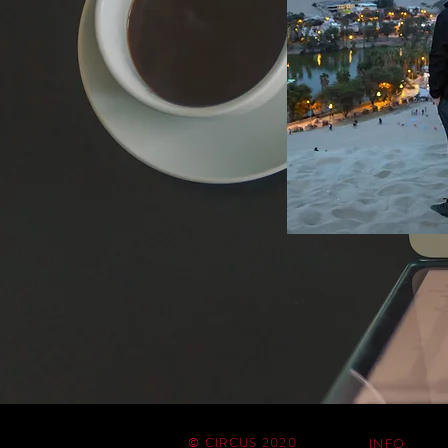
© CIRCUS 2020
INFO