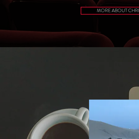
MORE ABOUT CHR