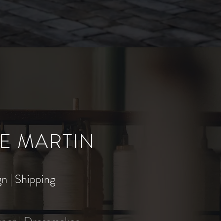
E MARTIN
gn | Shipping