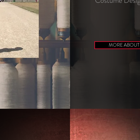
Costume Desig
MORE ABOUT