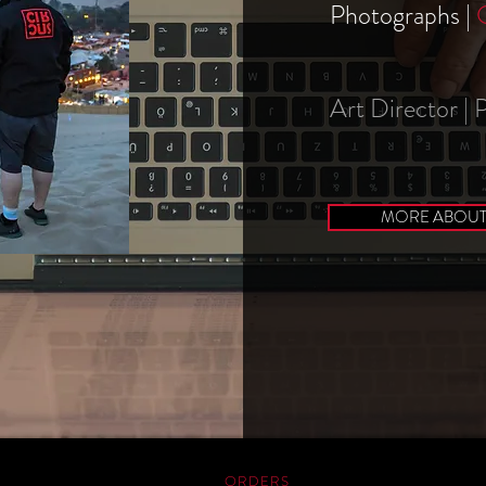
Photographs |
Art Director |
MORE ABOUT 
ORDERS