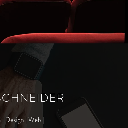
 SCHNEIDER
 | Design | Web |