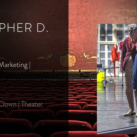
PHER D.
Marketing |
 Clown | Theater