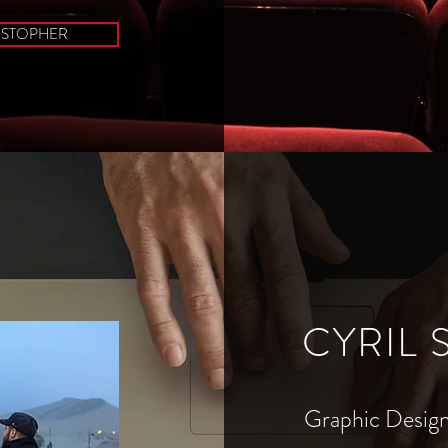
ISTOPHER
CYRIL
Graphic Design