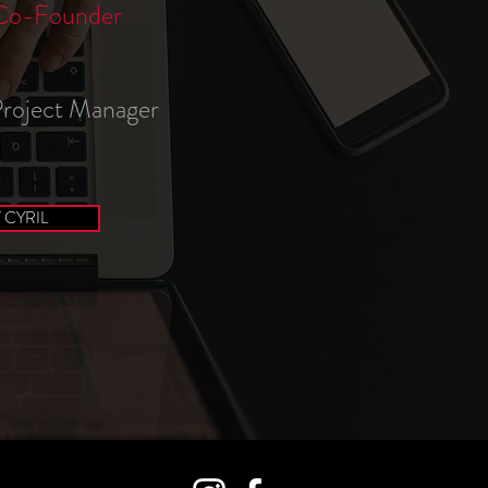
Co-Founder
 Project Manager
CYRIL