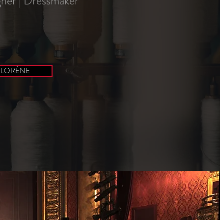
ner | Dressmaker
 LORÈNE