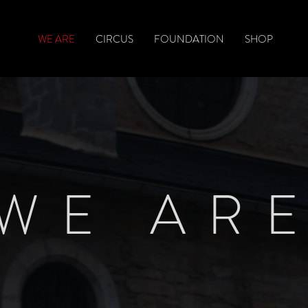
WE ARE
CIRCUS
FOUNDATION
SHOP
WE AR