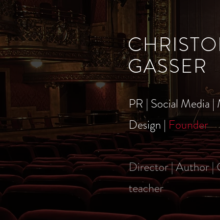
CHRISTO
GASSER
PR | Social Media | 
Design |
Founder
Director | Author |
teacher