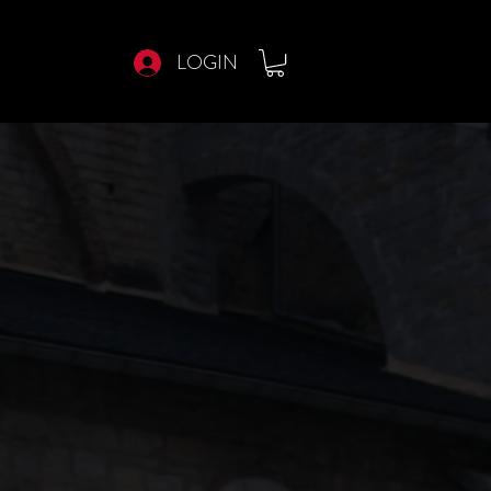
LOGIN
E