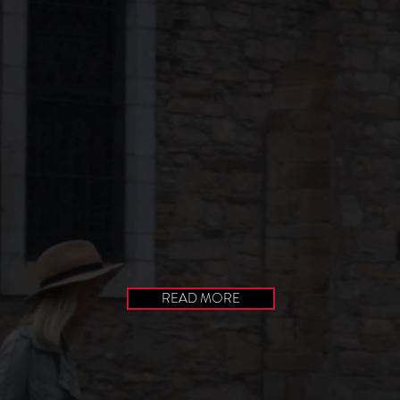
READ MORE