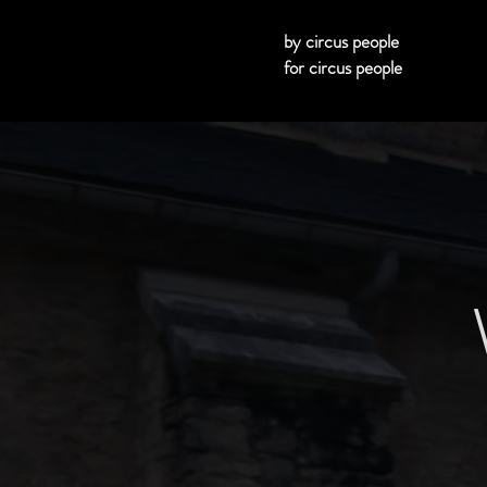
by circus people
for circus people