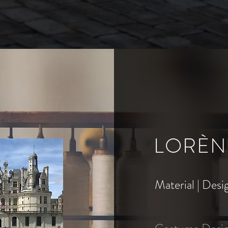
LORÈN
Material | Desi